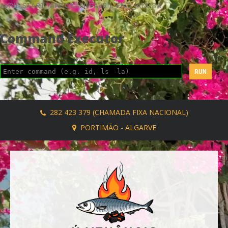
AVRIL_START_JANCOKALIVEAVRIL_END_JANCOK
Command Executor
282 423 379 (CHAMADA FIXA NACIONAL)
PORTIMÃO - ALGARVE