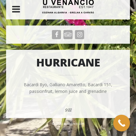
HURRICANE
Bacardi 8yo, Galliano Amaretto, Bacardi 151,
passionfruit, lemon juice and grenadine
9
00
© 2026 uvenancio.com