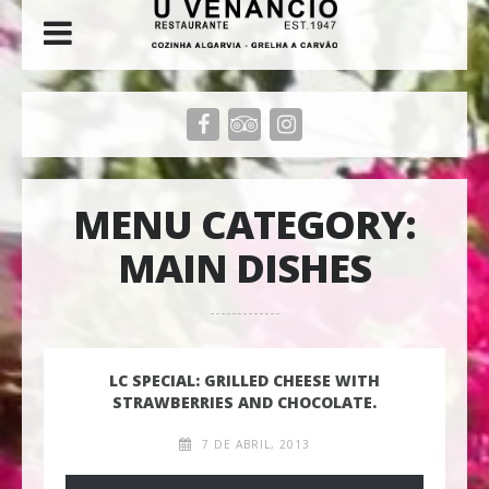
MENU CATEGORY:
MAIN DISHES
LC SPECIAL: GRILLED CHEESE WITH
STRAWBERRIES AND CHOCOLATE.
7 DE ABRIL, 2013