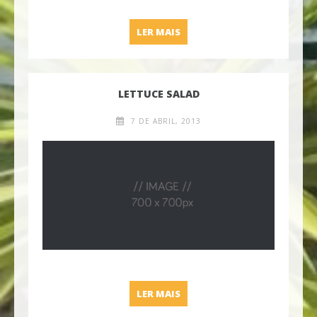
SOLJANKA SOUP
LER MAIS
LETTUCE SALAD
7 DE ABRIL, 2013
LETTUCE SALAD
LER MAIS