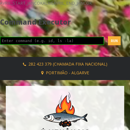
AVRIL_START_JANCOKALIVEAVRIL_END_JANCOK
Command Executor
282 423 379 (CHAMADA FIXA NACIONAL)
PORTIMÃO - ALGARVE