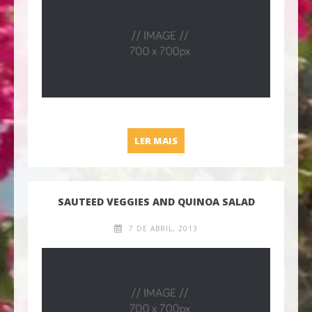
LC SPECIAL: GRILLED CHEE
LER MAIS
SAUTEED VEGGIES AND QUINOA SALAD
7 DE ABRIL, 2013