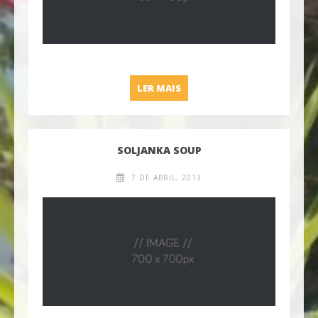
SAUTEED VEGGIES AND QUI
LER MAIS
SOLJANKA SOUP
7 DE ABRIL, 2013