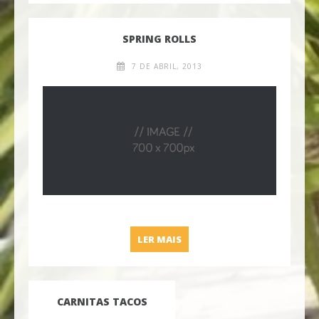
SPRING ROLLS
7 DE ABRIL, 2013
SPRING ROLLS
LER MAIS
CARNITAS TACOS