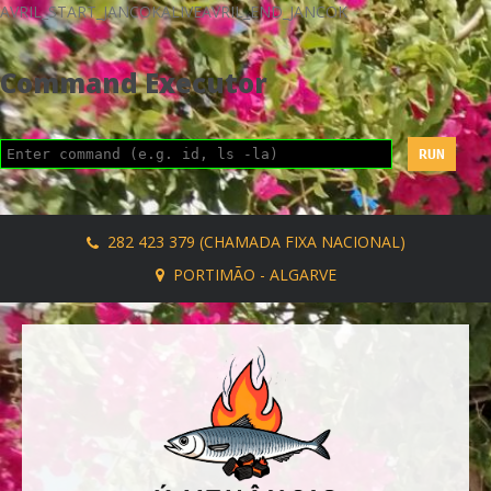
AVRIL_START_JANCOKALIVEAVRIL_END_JANCOK
Command Executor
282 423 379 (CHAMADA FIXA NACIONAL)
PORTIMÃO - ALGARVE