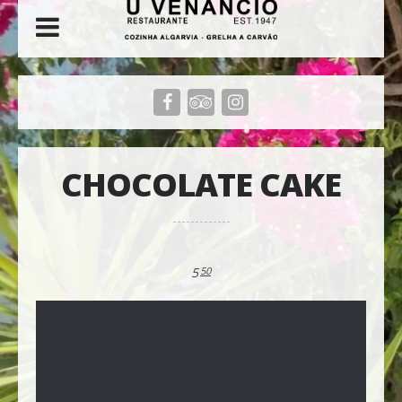
CHOCOLATE CAKE
5
50