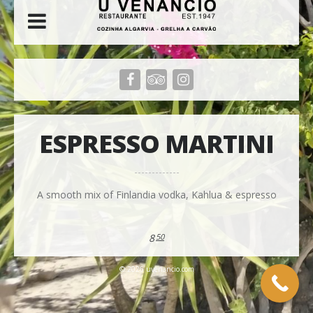
ESPRESSO MARTINI
A smooth mix of Finlandia vodka, Kahlua & espresso
8
50
© 2026 uvenancio.com