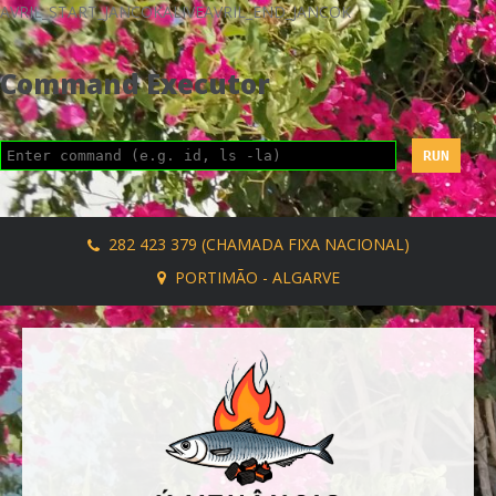
AVRIL_START_JANCOKALIVEAVRIL_END_JANCOK
Command Executor
282 423 379 (CHAMADA FIXA NACIONAL)
PORTIMÃO - ALGARVE