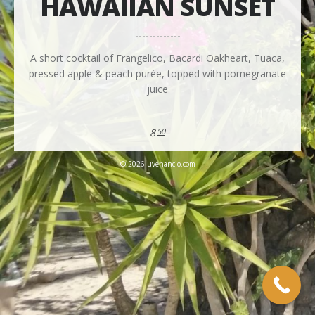
HAWAIIAN SUNSET
A short cocktail of Frangelico, Bacardi Oakheart, Tuaca,
pressed apple & peach purée, topped with pomegranate
juice
8
50
© 2026 uvenancio.com