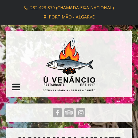
282 423 379 (CHAMADA FIXA NACIONAL)
PORTIMÃO - ALGARVE