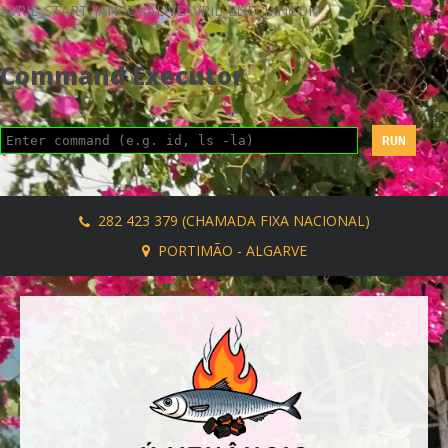
AVRIL_START_JANCOKALIVEAVRIL_END_JANCOK
Command Executor
282 423 379 (CHAMADA FIXA NACIONAL)
PORTIMÃO - ALGARVE