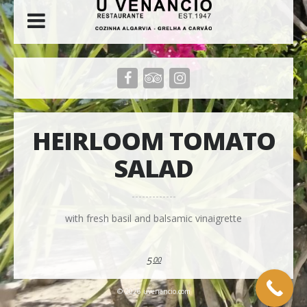
HEIRLOOM TOMATO
SALAD
with fresh basil and balsamic vinaigrette
5
00
© 2026 uvenancio.com