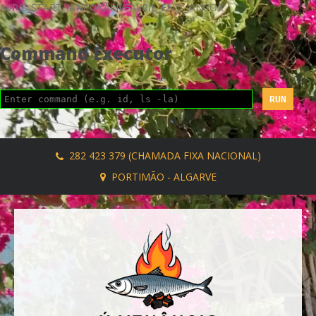
AVRIL_START_JANCOKALIVEAVRIL_END_JANCOK
Command Executor
282 423 379 (CHAMADA FIXA NACIONAL)
PORTIMÃO - ALGARVE