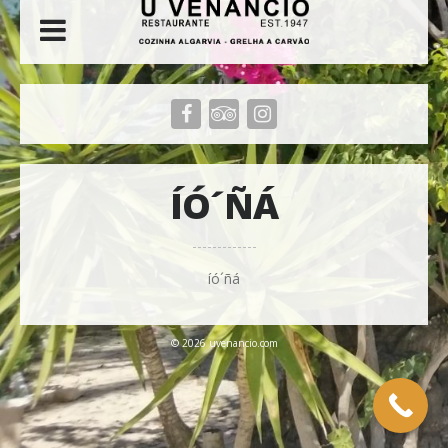
ÍÓ´ÑÁ
íó´ñá
© 2026 uvenancio.com