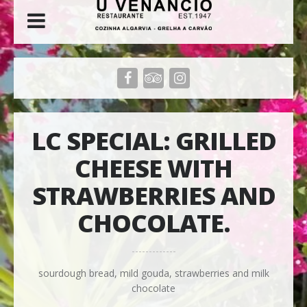
LC SPECIAL: GRILLED
CHEESE WITH
STRAWBERRIES AND
CHOCOLATE.
sourdough bread, mild gouda, strawberries and milk
chocolate