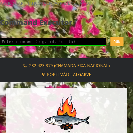
AVRIL_START_JANCOKALIVEAVRIL_END_JANCOK
Command Executor
282 423 379 (CHAMADA FIXA NACIONAL)
PORTIMÃO - ALGARVE