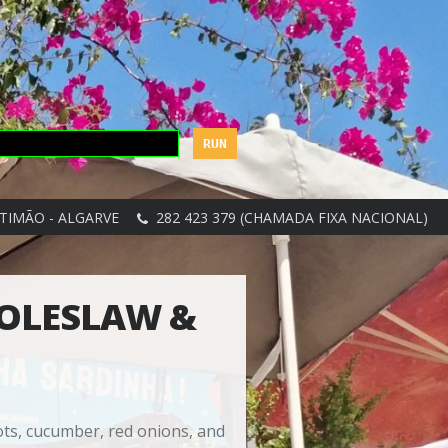
TIMÃO - ALGARVE
282 423 379 (CHAMADA FIXA NACIONAL)
COLESLAW &
ots, cucumber, red onions, and