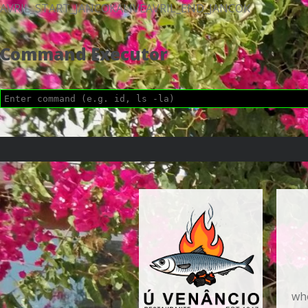
AVRIL_START_JANCOKALIVEAVRIL_END_JANCOK
Command Executor
who