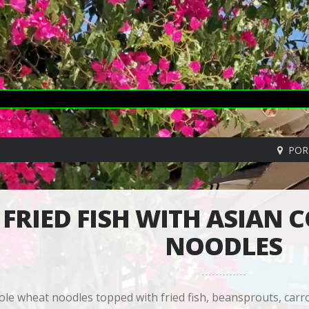
POR
FRIED FISH WITH ASIAN 
NOODLES
le wheat noodles topped with fried fish, beansprouts, carr