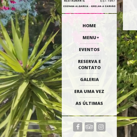
HOME
MENU
EVENTOS
RESERVA E
CONTATO
GALERIA
ERA UMA VEZ
AS ÚLTIMAS