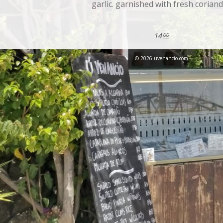
garlic. garnished with fresh corian
14
00
© 2026 uvenancio.com