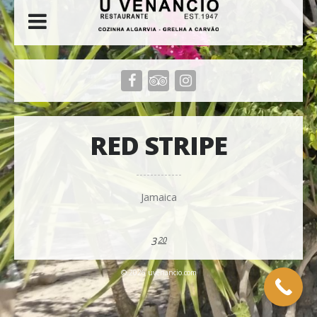
RED STRIPE
Jamaica
3
20
© 2026 uvenancio.com