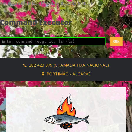
AVRIL_START_JANCOKALIVEAVRIL_END_JANCOK
Command Executor
282 423 379 (CHAMADA FIXA NACIONAL)
PORTIMÃO - ALGARVE