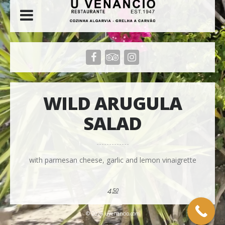
WILD ARUGULA
SALAD
with parmesan cheese, garlic and lemon vinaigrette
4
50
© 2026 uvenancio.com