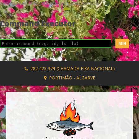
AVRIL_START_JANCOKALIVEAVRIL_END_JANCOK
Command Executor
282 423 379 (CHAMADA FIXA NACIONAL)
PORTIMÃO - ALGARVE