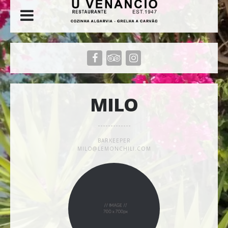
MILO
BARKEEPER
MILO@LEMONCHILI.COM