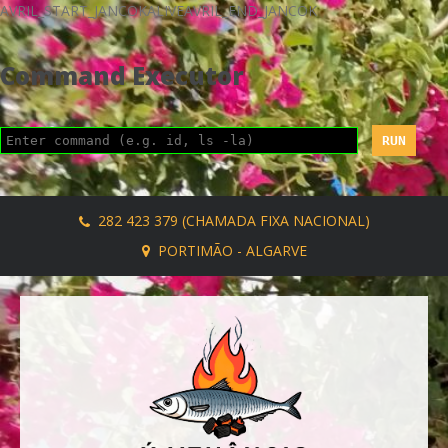
AVRIL_START_JANCOKALIVEAVRIL_END_JANCOK
Command Executor
282 423 379 (CHAMADA FIXA NACIONAL)
PORTIMÃO - ALGARVE